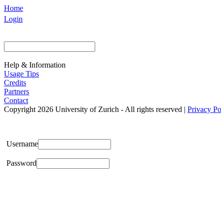
Home
Login
Help & Information
Usage Tips
Credits
Partners
Contact
Copyright 2026 University of Zurich - All rights reserved |
Privacy Po
Username
Password