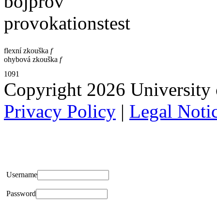
böjprov
provokationstest
flexní zkouška
f
ohybová zkouška
f
1091
Copyright 2026 University of
Privacy Policy
|
Legal Noti
Username
Password