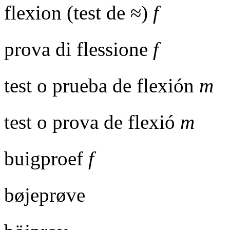
flexion (test de ≈)
f
prova di flessione
f
test o prueba de flexión
m
test o prova de flexió
m
buigproef
f
bøjeprøve