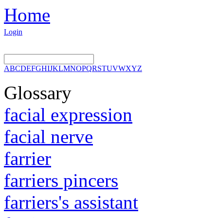
Home
Login
A
B
C
D
E
F
G
H
I
J
K
L
M
N
O
P
Q
R
S
T
U
V
W
X
Y
Z
Glossary
facial expression
facial nerve
farrier
farriers pincers
farriers's assistant