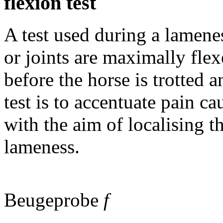
flexion test
A test used during a lamene
or joints are maximally flex
before the horse is trotted 
test is to accentuate pain c
with the aim of localising t
lameness.
Beugeprobe
f