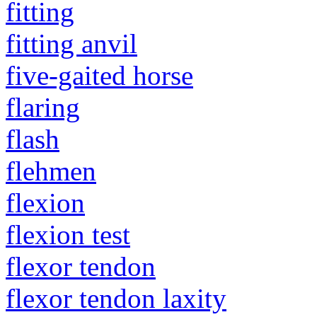
fitting
fitting anvil
five-gaited horse
flaring
flash
flehmen
flexion
flexion test
flexor tendon
flexor tendon laxity