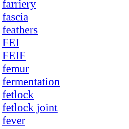
farriery
fascia
feathers
FEI
FEIF
femur
fermentation
fetlock
fetlock joint
fever