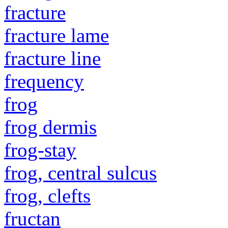
fracture
fracture lame
fracture line
frequency
frog
frog dermis
frog-stay
frog, central sulcus
frog, clefts
fructan