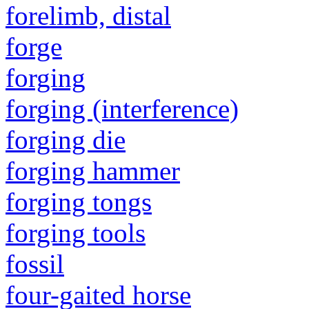
forelimb, distal
forge
forging
forging (interference)
forging die
forging hammer
forging tongs
forging tools
fossil
four-gaited horse