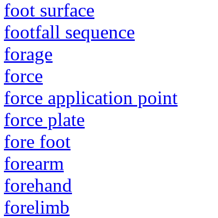
foot surface
footfall sequence
forage
force
force application point
force plate
fore foot
forearm
forehand
forelimb