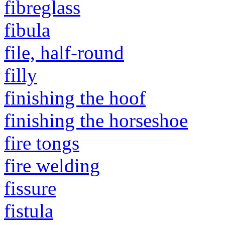
fibreglass
fibula
file, half-round
filly
finishing the hoof
finishing the horseshoe
fire tongs
fire welding
fissure
fistula