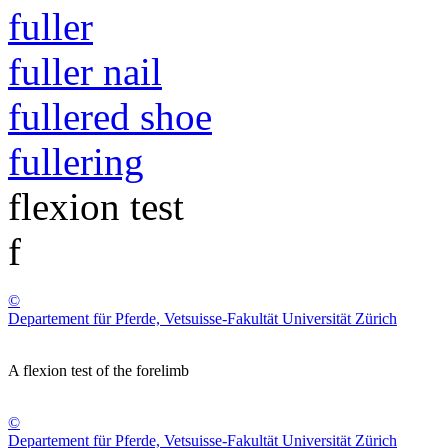
fuller
fuller nail
fullered shoe
fullering
flexion test
f
©
Departement für Pferde, Vetsuisse-Fakultät Universität Zürich
A flexion test of the forelimb
©
Departement für Pferde, Vetsuisse-Fakultät Universität Zürich