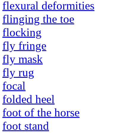
flexural deformities
flinging the toe
flocking
fly fringe
fly mask
fly rug
focal
folded heel
foot of the horse
foot stand