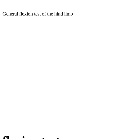
General flexion test of the hind limb