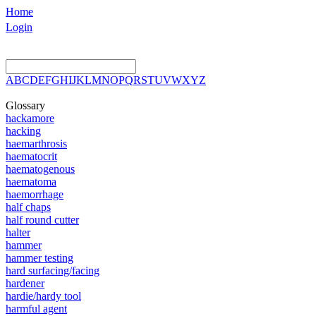
Home
Login
A
B
C
D
E
F
G
H
I
J
K
L
M
N
O
P
Q
R
S
T
U
V
W
X
Y
Z
Glossary
hackamore
hacking
haemarthrosis
haematocrit
haematogenous
haematoma
haemorrhage
half chaps
half round cutter
halter
hammer
hammer testing
hard surfacing/facing
hardener
hardie/hardy tool
harmful agent