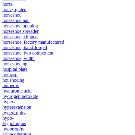
horse
horse, gaited
horseshoe
horseshoe nail
horseshoe opening
horseshoe spreader
horseshoe, clipped
horseshoe, factory manufactured
horseshoe, hand-forged
horseshoe, two component
horseshoe, width
horseshoeing
hospital plate
hot rasp
hot shoeing
humerus
hyaluronic acid
hydrogen peroxide
hyper-
hyperextension
hypertrophy
hypo-
Hypohippus
hypotrophy
Hyracotherium