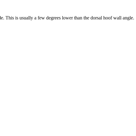
de. This is usually a few degrees lower than the dorsal hoof wall angle.