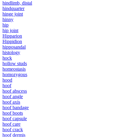
hindlimb, distal
hindquarter
hinge joint
hinny
hip
hip joint
Hipparion
Hippidion
hipposandal
histology
hock
hollow studs
homeostasis
homozygous
hood
hoof
hoof abscess
hoof angle
hoof axis
hoof bandage
hoof boots
hoof capsule
hoof care
hoof crack
hoof dermis