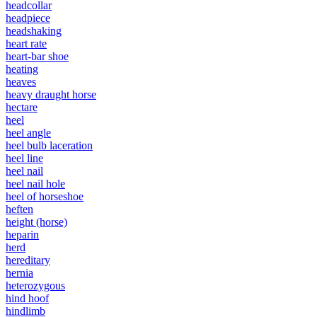
headcollar
headpiece
headshaking
heart rate
heart-bar shoe
heating
heaves
heavy draught horse
hectare
heel
heel angle
heel bulb laceration
heel line
heel nail
heel nail hole
heel of horseshoe
heften
height (horse)
heparin
herd
hereditary
hernia
heterozygous
hind hoof
hindlimb