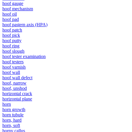
hoof gauge
hoof mechanism
hoof oil
hoof pad
hoof pastern axis (HPA)
hoof patch
hoof pick
hoof putty
hoof ring
hoof slough
hoof tester examination
hoof testers
hoof varnish
hoof wall
hoof wall defect
hoof, narrow
hoof, unshod
horizontal crack
horizontal plane
horn
horn growth
horn tubule
horn, hard
horn, soft
horny callus