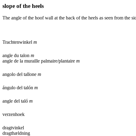
slope of the heels
The angle of the hoof wall at the back of the heels as seen from the si
Trachtenwinkel
m
angle du talon
m
angle de la muraille palmaire/plantaire
m
angolo del tallone
m
ángulo del talón
m
angle del taló
m
verzenhoek
dragtvinkel
dragthældning