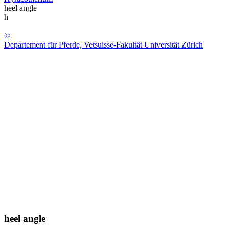
heel angle
h
©
Departement für Pferde, Vetsuisse-Fakultät Universität Zürich
heel angle