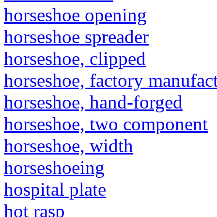
horseshoe opening
horseshoe spreader
horseshoe, clipped
horseshoe, factory manufac
horseshoe, hand-forged
horseshoe, two component
horseshoe, width
horseshoeing
hospital plate
hot rasp