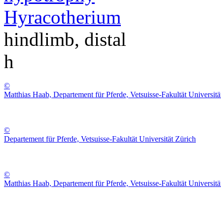
Hyracotherium
hindlimb, distal
h
©
Matthias Haab, Departement für Pferde, Vetsuisse-Fakultät Universitä
©
Departement für Pferde, Vetsuisse-Fakultät Universität Zürich
©
Matthias Haab, Departement für Pferde, Vetsuisse-Fakultät Universitä