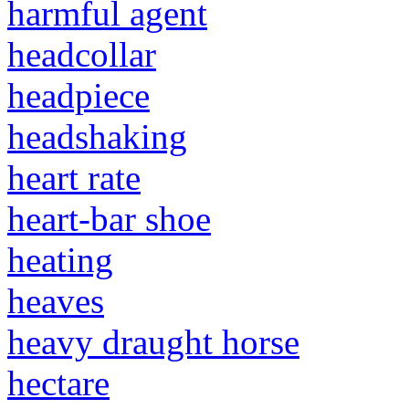
harmful agent
headcollar
headpiece
headshaking
heart rate
heart-bar shoe
heating
heaves
heavy draught horse
hectare