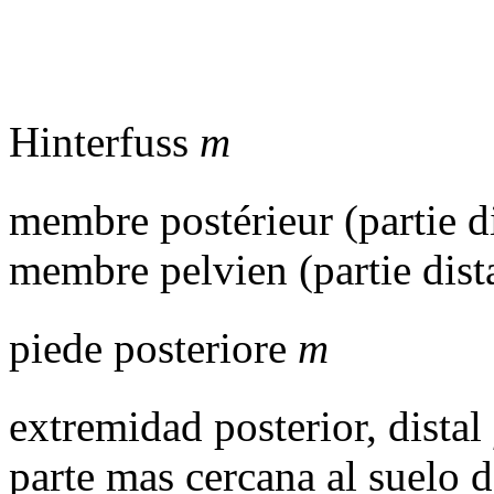
Hinterfuss
m
membre postérieur (partie d
membre pelvien (partie dist
piede posteriore
m
extremidad posterior, distal
parte mas cercana al suelo d