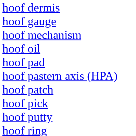
hoof dermis
hoof gauge
hoof mechanism
hoof oil
hoof pad
hoof pastern axis (HPA)
hoof patch
hoof pick
hoof putty
hoof ring