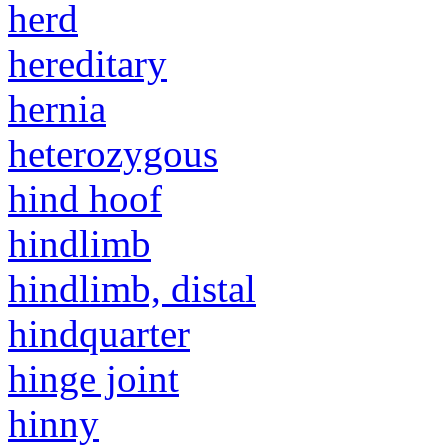
herd
hereditary
hernia
heterozygous
hind hoof
hindlimb
hindlimb, distal
hindquarter
hinge joint
hinny