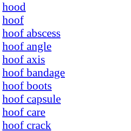
hood
hoof
hoof abscess
hoof angle
hoof axis
hoof bandage
hoof boots
hoof capsule
hoof care
hoof crack