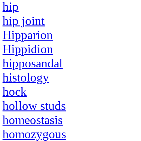
hip
hip joint
Hipparion
Hippidion
hipposandal
histology
hock
hollow studs
homeostasis
homozygous