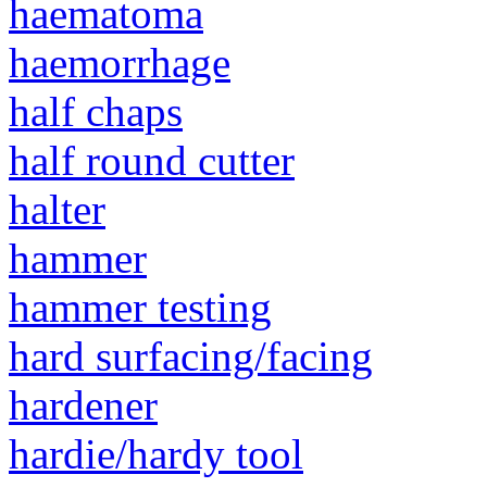
haematoma
haemorrhage
half chaps
half round cutter
halter
hammer
hammer testing
hard surfacing/facing
hardener
hardie/hardy tool