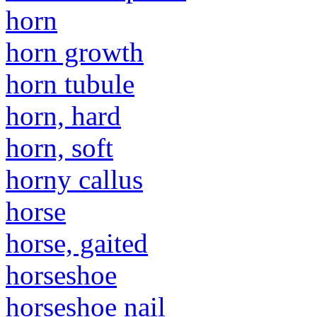
horn
horn growth
horn tubule
horn, hard
horn, soft
horny callus
horse
horse, gaited
horseshoe
horseshoe nail