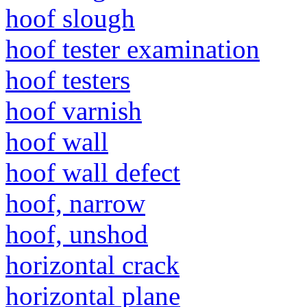
hoof slough
hoof tester examination
hoof testers
hoof varnish
hoof wall
hoof wall defect
hoof, narrow
hoof, unshod
horizontal crack
horizontal plane