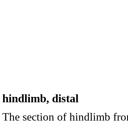
hindlimb, distal
The section of hindlimb fro