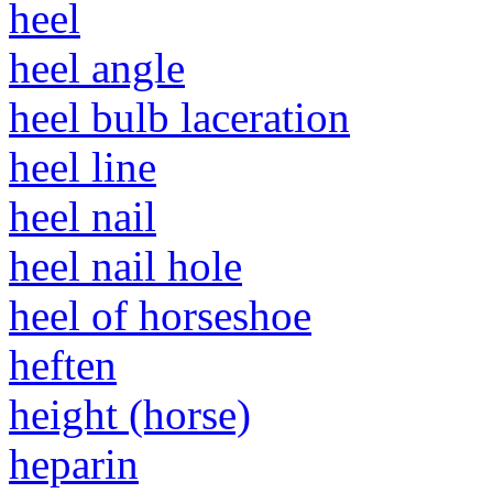
heel
heel angle
heel bulb laceration
heel line
heel nail
heel nail hole
heel of horseshoe
heften
height (horse)
heparin