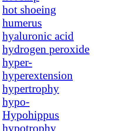
hot shoeing
humerus
hyaluronic acid
hydrogen peroxide
hyper-
hyperextension
hypertrophy
hypo-
Hypohippus
hypotrophy