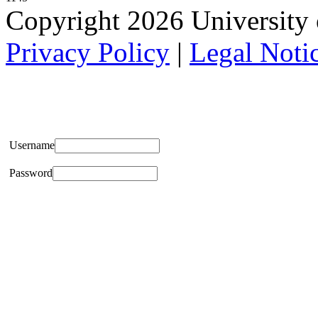
Copyright 2026 University of
Privacy Policy
|
Legal Noti
Username
Password