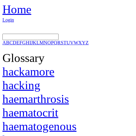
Home
Login
A
B
C
D
E
F
G
H
I
J
K
L
M
N
O
P
Q
R
S
T
U
V
W
X
Y
Z
Glossary
hackamore
hacking
haemarthrosis
haematocrit
haematogenous