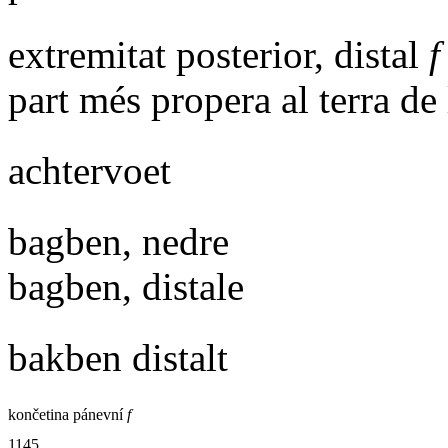
extremitat posterior, distal
f
part més propera al terra de 
achtervoet
bagben, nedre
bagben, distale
bakben distalt
končetina pánevní
f
1145