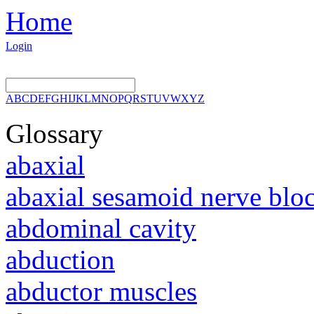
Home
Login
A
B
C
D
E
F
G
H
I
J
K
L
M
N
O
P
Q
R
S
T
U
V
W
X
Y
Z
Glossary
abaxial
abaxial sesamoid nerve blo
abdominal cavity
abduction
abductor muscles