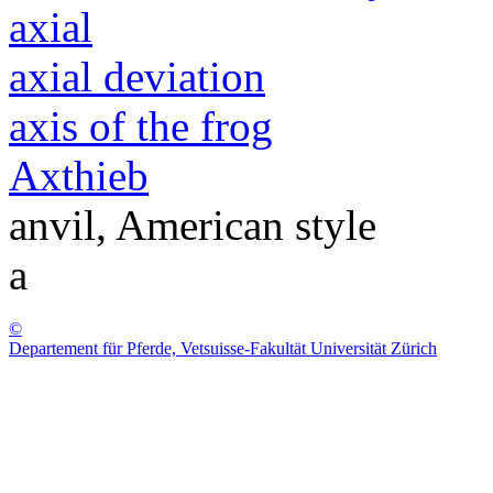
axial
axial deviation
axis of the frog
Axthieb
anvil, American style
a
©
Departement für Pferde, Vetsuisse-Fakultät Universität Zürich