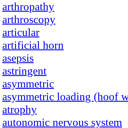
arthropathy
arthroscopy
articular
artificial horn
asepsis
astringent
asymmetric
asymmetric loading (hoof w
atrophy
autonomic nervous system