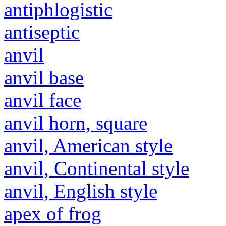
antiphlogistic
antiseptic
anvil
anvil base
anvil face
anvil horn, square
anvil, American style
anvil, Continental style
anvil, English style
apex of frog