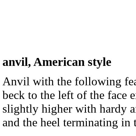
anvil, American style
Anvil with the following fe
beck to the left of the face 
slightly higher with hardy a
and the heel terminating in