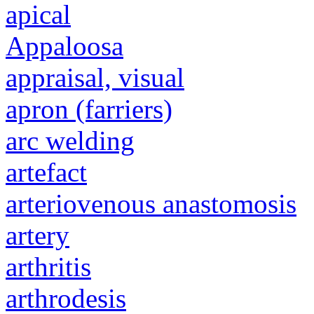
apical
Appaloosa
appraisal, visual
apron (farriers)
arc welding
artefact
arteriovenous anastomosis
artery
arthritis
arthrodesis