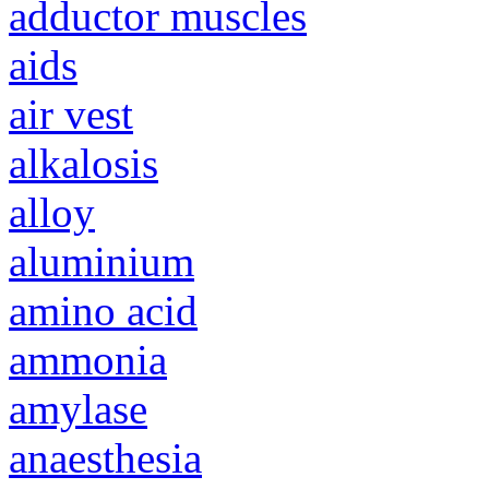
adductor muscles
aids
air vest
alkalosis
alloy
aluminium
amino acid
ammonia
amylase
anaesthesia