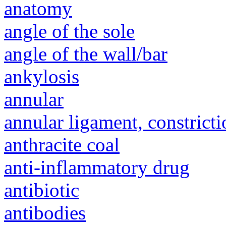
anatomy
angle of the sole
angle of the wall/bar
ankylosis
annular
annular ligament, constricti
anthracite coal
anti-inflammatory drug
antibiotic
antibodies