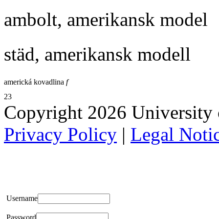
ambolt, amerikansk model
städ, amerikansk modell
americká kovadlina
f
23
Copyright 2026 University of
Privacy Policy
|
Legal Noti
Username
Password