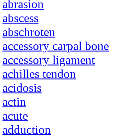
abrasion
abscess
abschroten
accessory carpal bone
accessory ligament
achilles tendon
acidosis
actin
acute
adduction