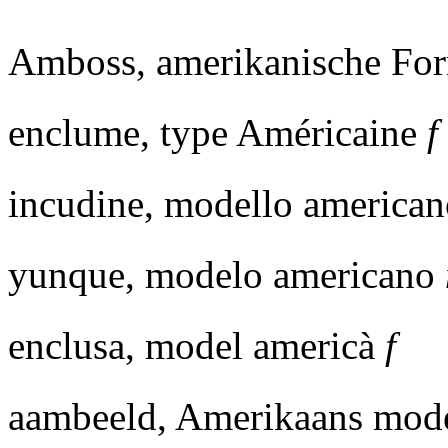
Amboss, amerikanische F
enclume, type Américaine
f
incudine, modello america
yunque, modelo americano
enclusa, model americà
f
aambeeld, Amerikaans mod