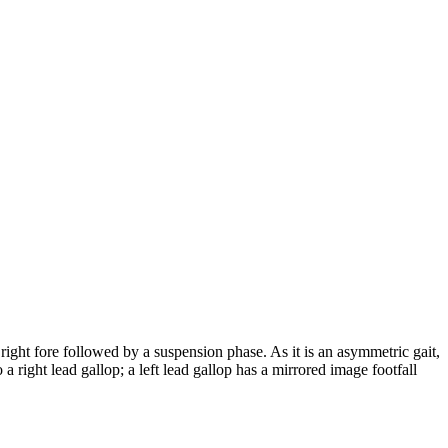
 right fore followed by a suspension phase. As it is an asymmetric gait,
 a right lead gallop; a left lead gallop has a mirrored image footfall