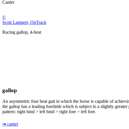
Canter
©
Scott Lampert, OnTrack
Racing gallop, 4-beat
gallop
An asymmetric four beat gait in which the horse is capable of achieving
the gallop has a leading forelimb which is subject to a slightly greater 
pattern: right hind > left hind > right fore > left fore.
➔ canter