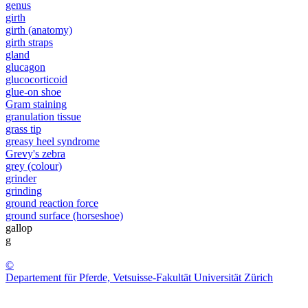
genus
girth
girth (anatomy)
girth straps
gland
glucagon
glucocorticoid
glue-on shoe
Gram staining
granulation tissue
grass tip
greasy heel syndrome
Grevy's zebra
grey (colour)
grinder
grinding
ground reaction force
ground surface (horseshoe)
gallop
g
©
Departement für Pferde, Vetsuisse-Fakultät Universität Zürich