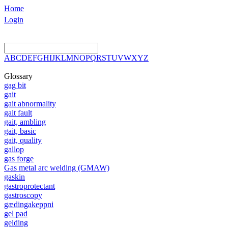
Home
Login
A
B
C
D
E
F
G
H
I
J
K
L
M
N
O
P
Q
R
S
T
U
V
W
X
Y
Z
Glossary
gag bit
gait
gait abnormality
gait fault
gait, ambling
gait, basic
gait, quality
gallop
gas forge
Gas metal arc welding (GMAW)
gaskin
gastroprotectant
gastroscopy
gædingakeppni
gel pad
gelding