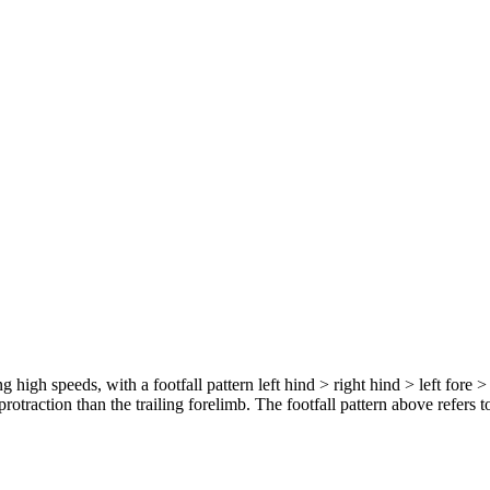
 high speeds, with a footfall pattern left hind > right hind > left fore >
protraction than the trailing forelimb. The footfall pattern above refers to