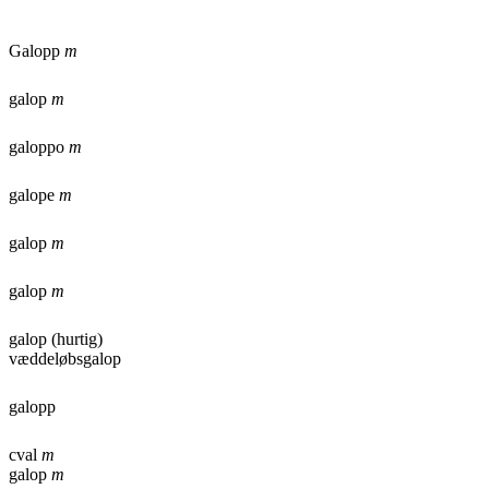
Galopp
m
galop
m
galoppo
m
galope
m
galop
m
galop
m
galop (hurtig)
væddeløbsgalop
galopp
cval
m
galop
m