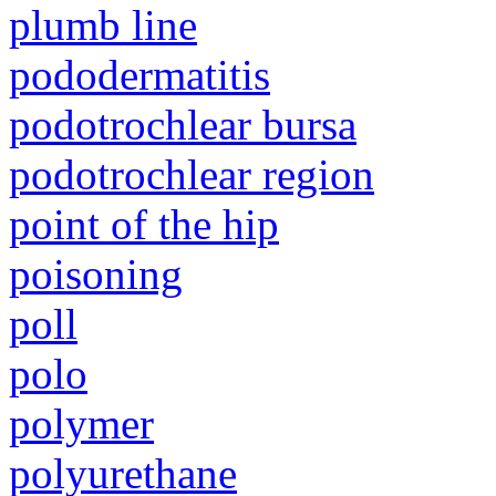
plumb line
pododermatitis
podotrochlear bursa
podotrochlear region
point of the hip
poisoning
poll
polo
polymer
polyurethane