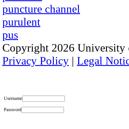
puncture channel
purulent
pus
Copyright 2026 University of
Privacy Policy
|
Legal Noti
Username
Password