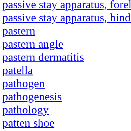
passive stay apparatus, for
passive stay apparatus, hin
pastern
pastern angle
pastern dermatitis
patella
pathogen
pathogenesis
pathology
patten shoe