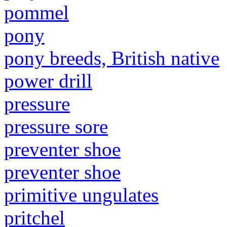
pommel
pony
pony breeds, British native
power drill
pressure
pressure sore
preventer shoe
preventer shoe
primitive ungulates
pritchel