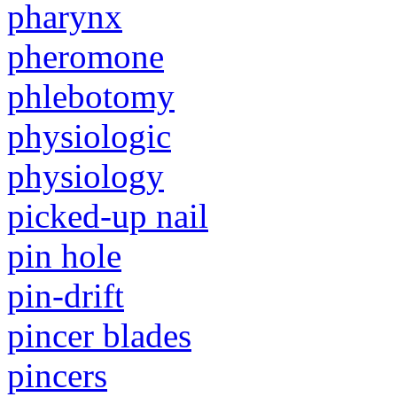
pharynx
pheromone
phlebotomy
physiologic
physiology
picked-up nail
pin hole
pin-drift
pincer blades
pincers