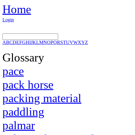
Home
Login
A
B
C
D
E
F
G
H
I
J
K
L
M
N
O
P
Q
R
S
T
U
V
W
X
Y
Z
Glossary
pace
pack horse
packing material
paddling
palmar