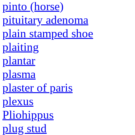
pinto (horse)
pituitary adenoma
plain stamped shoe
plaiting
plantar
plasma
plaster of paris
plexus
Pliohippus
plug stud