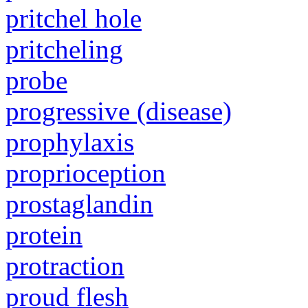
pritchel hole
pritcheling
probe
progressive (disease)
prophylaxis
proprioception
prostaglandin
protein
protraction
proud flesh