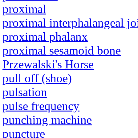
proximal
proximal interphalangeal jo
proximal phalanx
proximal sesamoid bone
Przewalski's Horse
pull off (shoe)
pulsation
pulse frequency
punching machine
puncture