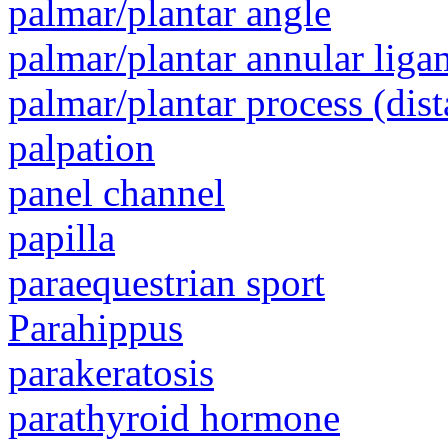
palmar/plantar angle
palmar/plantar annular liga
palmar/plantar process (dist
palpation
panel channel
papilla
paraequestrian sport
Parahippus
parakeratosis
parathyroid hormone