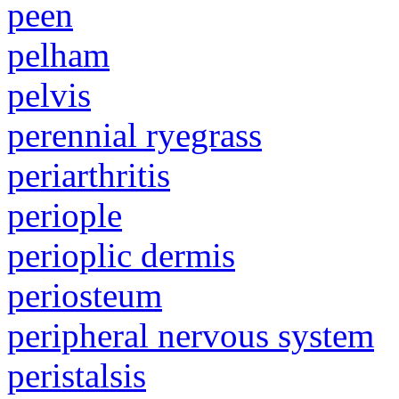
peen
pelham
pelvis
perennial ryegrass
periarthritis
periople
perioplic dermis
periosteum
peripheral nervous system
peristalsis